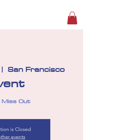
s
Photos
Alumni Connection
 |  
San Francisco
vent
 Miss Out
tion is Closed
ther events