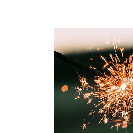
HOME
Schedules￬
About Us￬