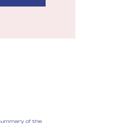
 summary of the