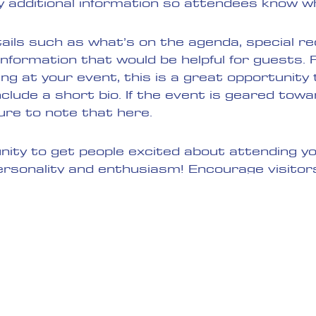
y additional information so attendees know wh
ails such as what’s on the agenda, special 
information that would be helpful for guests.
ing at your event, this is a great opportunity
clude a short bio. If the event is geared towa
ure to note that here.
unity to get people excited about attending yo
ersonality and enthusiasm! Encourage visitor
y to make sure their spot is saved.