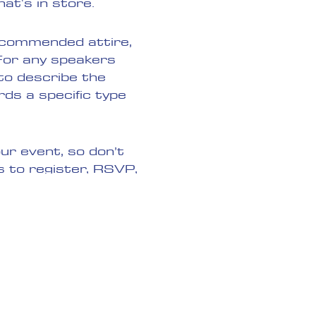
at's in store.
recommended attire,
 For any speakers
 to describe the
rds a specific type
ur event, so don’t
s to register, RSVP,