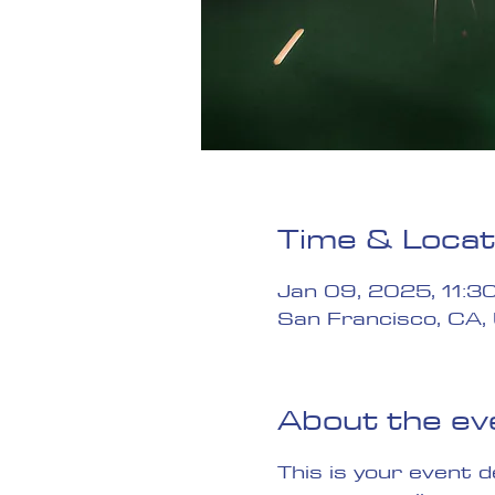
Time & Locat
Jan 09, 2025, 11:3
San Francisco, CA,
About the ev
This is your event 