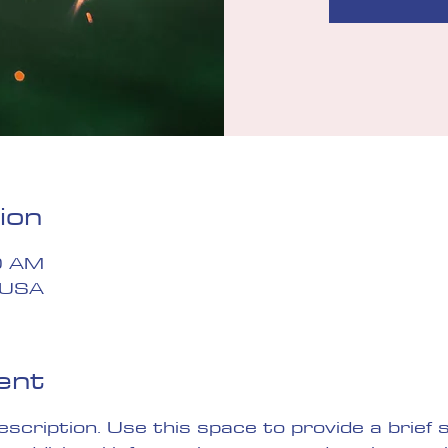
ion
0 AM
 USA
ent
description. Use this space to provide a brief