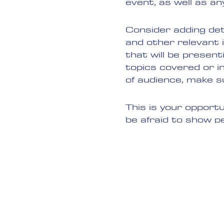
event, as well as an
Consider adding det
and other relevant 
that will be present
topics covered or in
of audience, make s
This is your opport
be afraid to show p
or buy a ticket toda