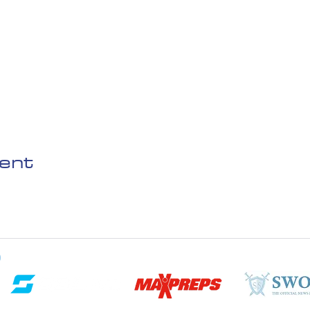
vent
D