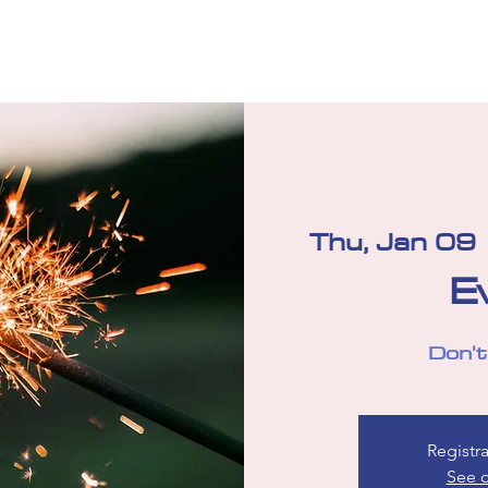
Your Board 2025-2026
Donate
Team Shop
Sponsor
Thu, Jan 09
 
E
Don't
Registra
See o