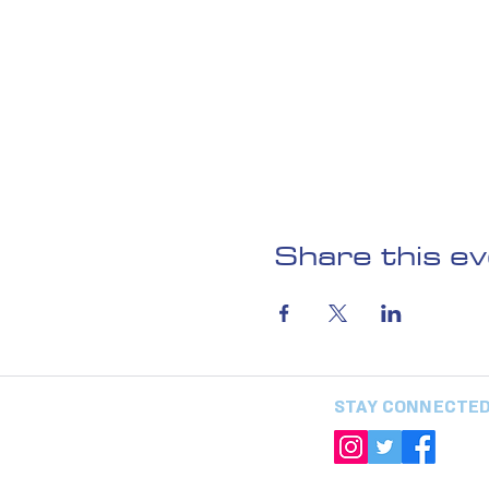
Share this e
STAY CONNECTE