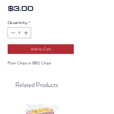
Price
$3.00
Quantity
*
Add to Cart
Plain Chips or BBQ Chips
Related Products