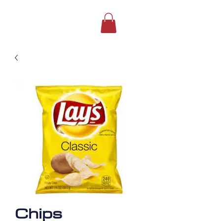
Chips